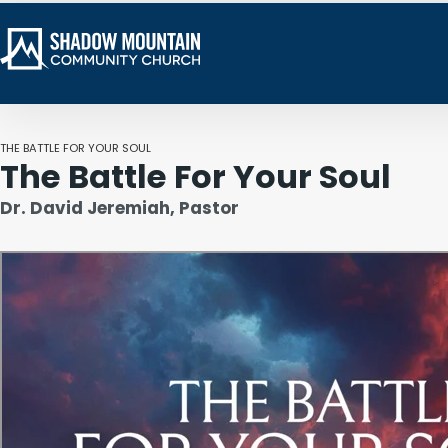
THE BATTLE FOR YOUR SOUL
The Battle For Your Soul
Dr. David Jeremiah, Pastor