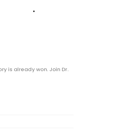
High School
Serving
Give
Plan Your Visit
Archive
Equip Biblical Institute
Explore Previous Messages
Women
Small Groups
Gallery
Deacon's Toolkit
Men
Discipleship
ry is already won. Join Dr.
Ministry Platform
Adults
Staff Login
Small Groups
Employment
Missions