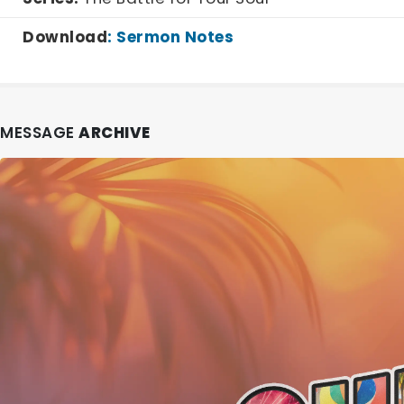
Download
:
Sermon Notes
MESSAGE
ARCHIVE