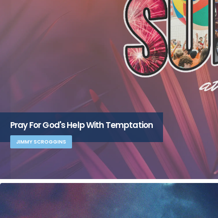
Pray For God's Help With Temptation
JIMMY SCROGGINS