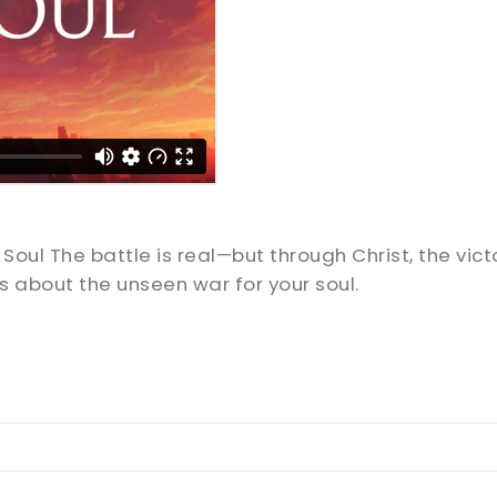
Soul The battle is real—but through Christ, the victo
 about the unseen war for your soul.