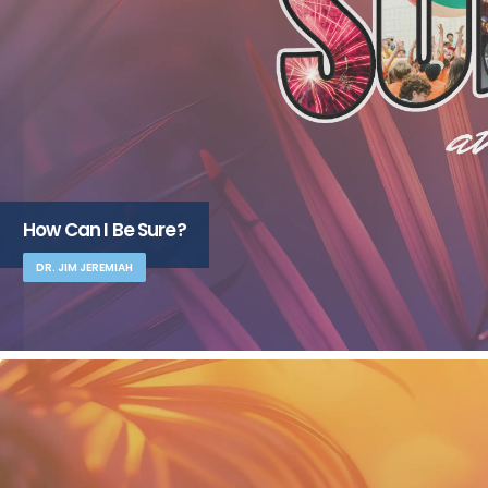
How Can I Be Sure?
DR. JIM JEREMIAH