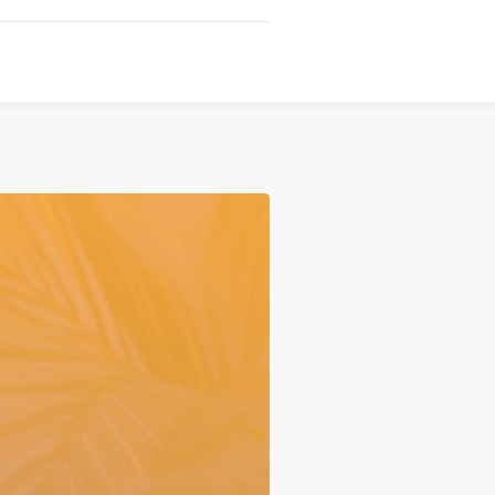
Serving
Sports
Support & Outreach
Multilingual Churches