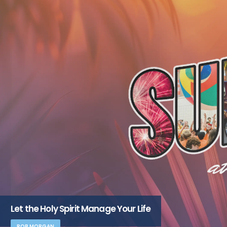
Let the Holy Spirit Manage Your Life
ROB MORGAN