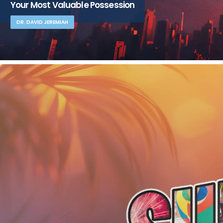
Your Most Valuable Possession
DR. DAVID JEREMIAH