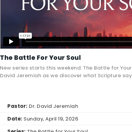
The Battle For Your Soul
New series starts this weekend: The Battle for Your 
David Jeremiah as we discover what Scripture says
Pastor:
Dr. David Jeremiah
Date:
Sunday, April 19, 2026
Series:
The Battle for Your Soul