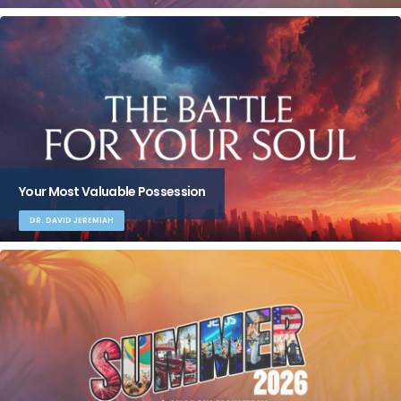
Your Most Valuable Possession
DR. DAVID JEREMIAH