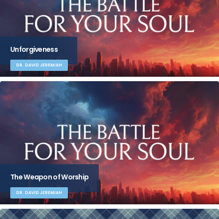
Unforgiveness
DR. DAVID JEREMIAH
The Weapon of Worship
DR. DAVID JEREMIAH