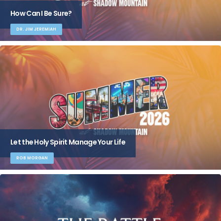
How Can I Be Sure?
DR. JIM JEREMIAH
Let the Holy Spirit Manage Your Life
ROB MORGAN