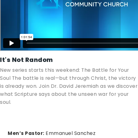
It's Not Random
New series starts this weekend: The Battle for Your
Soul The battle is real—but through Christ, the victory
is already won. Join Dr. David Jeremiah as we discover
what Scripture says about the unseen war for your
soul.
Men’s Pastor:
Emmanuel Sanchez