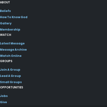
ABOUT
Beliefs
How To Know God
Gallery
Membership
WATCH
Latest Message
Message Archive
Watch Online
GROUPS
Join A Group
Lead A Group
Small Groups
OPPORTUNITIES
Jobs
Give