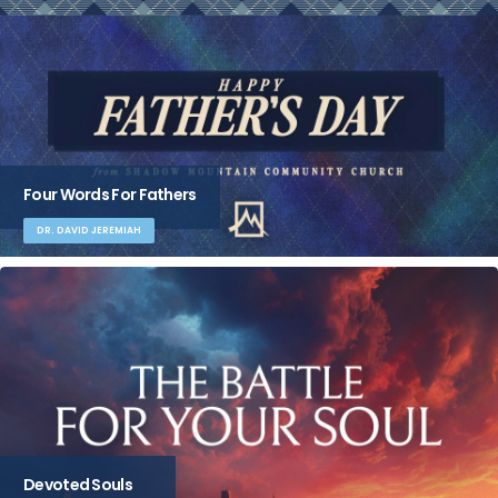
Four Words For Fathers
DR. DAVID JEREMIAH
Devoted Souls