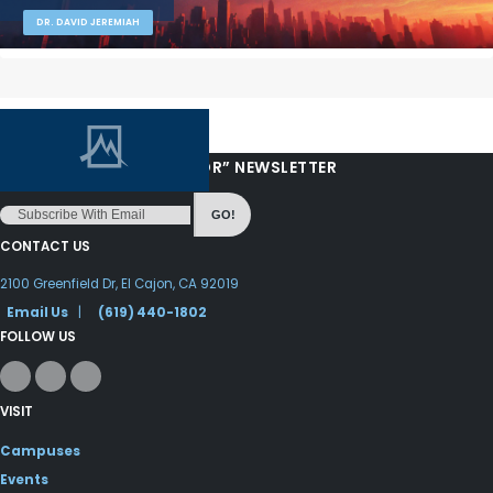
DR. DAVID JEREMIAH
“LOVE FROM YOUR PASTOR” NEWSLETTER
GO!
CONTACT US
2100 Greenfield Dr, El Cajon, CA 92019
Email Us
|
(619) 440-1802
FOLLOW US
VISIT
Campuses
Events