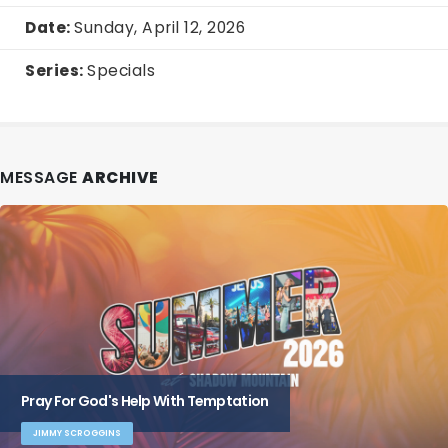
Date:
Sunday, April 12, 2026
Series:
Specials
MESSAGE
ARCHIVE
Pray For God's Help With Temptation
JIMMY SCROGGINS